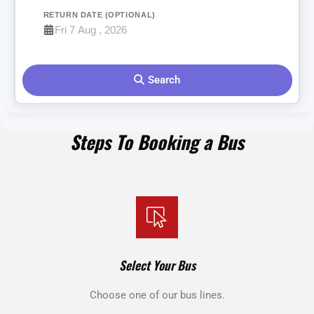
RETURN DATE (OPTIONAL)
Search
Steps To Booking a Bus
Select Your Bus
Choose one of our bus lines.