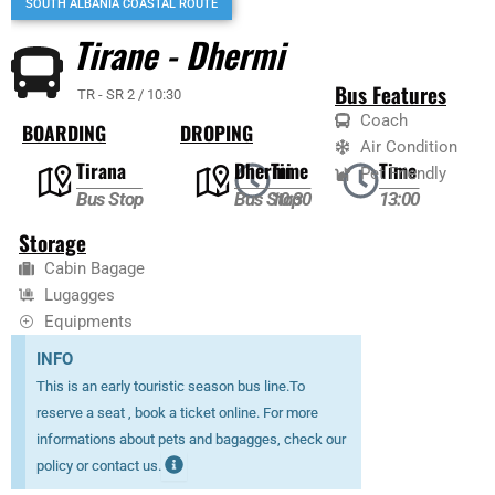
SOUTH ALBANIA COASTAL ROUTE
Tirane - Dhermi
Bus Features
TR - SR 2 / 10:30
Coach
BOARDING
DROPING
Air Condition
Tirana
Dhermi
Time
Time
Pet Friendly
Bus Stop
Bus Stop
10:30
13:00
Storage
Cabin Bagage
Lugagges
Equipments
INFO
This is an early touristic season bus line.To
reserve a seat , book a ticket online. For more
informations about pets and bagagges, check our
policy or contact us.