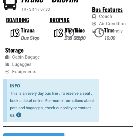
Bus Features
TR - SR 1 / 07:30
Coach
BOARDING
DROPING
Air Condition
Tirana
Dhermi
Time
Time
Pet Friendly
Bus Stop
Bus Stop
07:30
10:00
Storage
Cabin Bagage
Lugagges
Equipments
INFO
This is an every day bus line . To reserve a seat ,
book a ticket online. For more informations about
pets and bagagges, check our policy or contact
us.