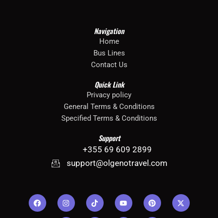
Bus Lines – Tirane – Dhermi – Himare – Sarande
Bus Lines – Tirane – Dhermi – Himare – Sarande
Navigation
Home
Bus Lines
Contact Us
Quick Link
Privacy policy
General Terms & Conditions
Specified Terms & Conditions
Support
+355 69 609 2899
support@olgenotravel.com
F
I
G
T
I
Y
J
P
J
X
a
n
o
i
c
o
k
i
k
-
c
s
o
k
o
u
i
n
i
t