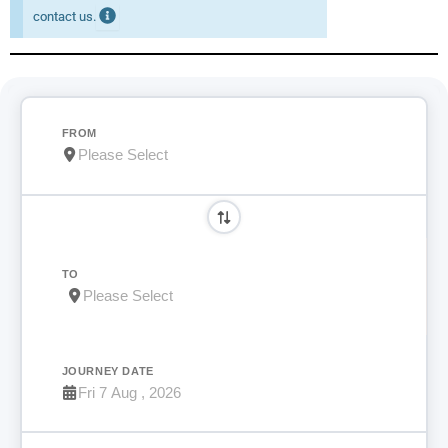
contact us.
FROM
TO
JOURNEY DATE