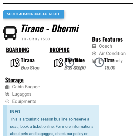
SOUTH ALBANIA COASTAL ROUTE
Tirane - Dhermi
Bus Features
TR - SR 3 / 15:30
Coach
BOARDING
DROPING
Air Condition
Tirana
Dhermi
Time
Time
Pet Friendly
Bus Stop
Bus Stop
07:00
18:00
Storage
Cabin Bagage
Lugagges
Equipments
INFO
This is a touristic season bus line.To reserve a
seat , book a ticket online. For more informations
about pets and bagagges, check our policy or