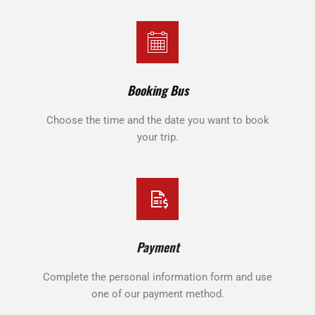
Booking Bus
Choose the time and the date you want to book
your trip.
Payment
Complete the personal information form and use
one of our payment method.