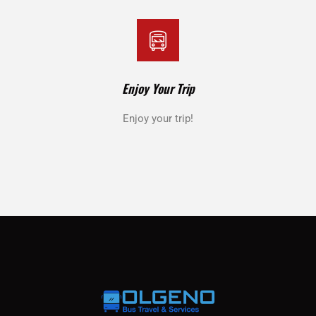
Enjoy Your Trip
Enjoy your trip!