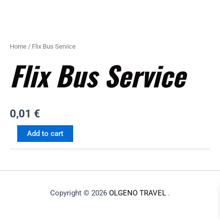
Home
/ Flix Bus Service
Flix Bus Service
0,01
€
Add to cart
Copyright © 2026
OLGENO TRAVEL
.