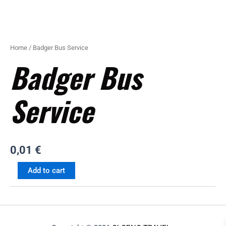
Home
/ Badger Bus Service
Badger Bus
Service
0,01
€
Add to cart